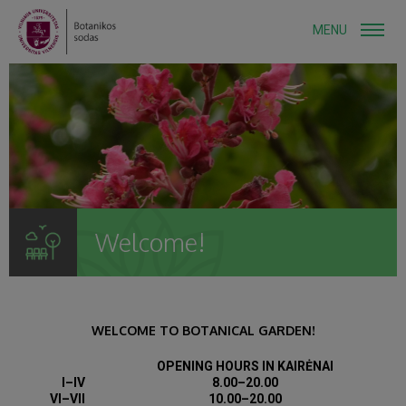
MENU
Welcome!
WELCOME TO BOTANICAL GARDEN!
OPENING HOURS IN KAIRĖNAI
I–IV
8.00–20.00
VI–VII
10.00–20.00